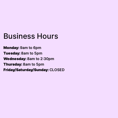
Business Hours
Monday:
9am to 6pm
Tuesday:
8am to 5pm
Wednesday:
8am to 2:30pm
Thursday:
8am to 5pm
Friday/Saturday/Sunday:
CLOSED