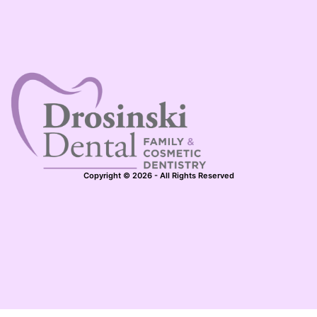
Copyright © 2026 - All Rights Reserved