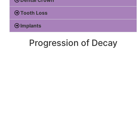
Tooth Loss
Implants
Progression of Decay