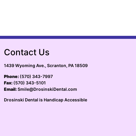
Contact Us
1439 Wyoming Ave., Scranton, PA 18509
Phone:
(570) 343-7997
Fax:
(570) 343-5101
Email:
Smile@DrosinskiDental.com
Drosinski Dental is Handicap Accessible