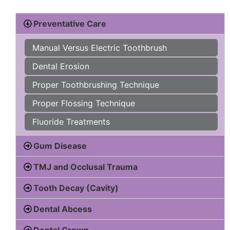
Preventative Care
Manual Versus Electric Toothbrush
Dental Erosion
Proper Toothbrushing Technique
Proper Flossing Technique
Fluoride Treatments
Gum Disease
TMJ and Occlusal Trauma
Tooth Decay (Cavity)
Dental Abcess
Dental Crown