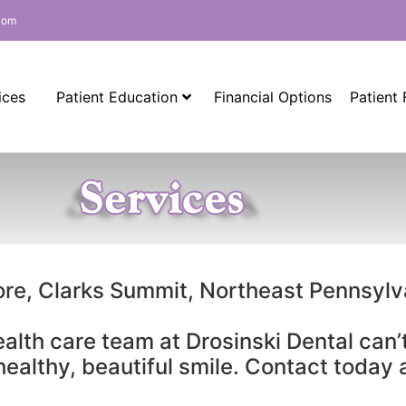
com
ices
Patient Education
Financial Options
Patient
ore, Clarks Summit, Northeast Pennsyl
ealth care team at Drosinski Dental can’
 healthy, beautiful smile. Contact today