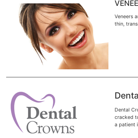
VENEE
Veneers a
thin, tran
Denta
Dental Cr
cracked to
a patient 