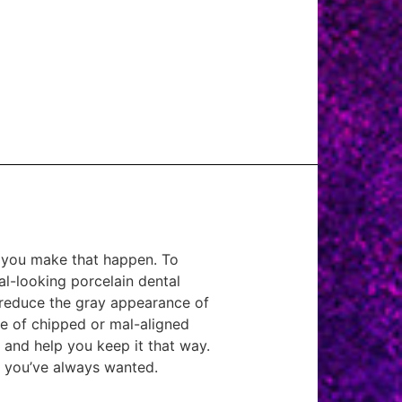
p you make that happen. To
al-looking porcelain dental
u reduce the gray appearance of
e of chipped or mal-aligned
t and help you keep it that way.
e you’ve always wanted.