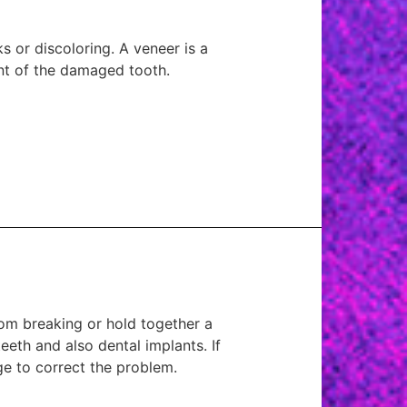
 or discoloring. A veneer is a
ont of the damaged tooth.
om breaking or hold together a
eth and also dental implants. If
dge to correct the problem.