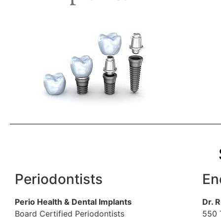
Periodontists
En
Perio Health & Dental Implants
Dr. 
Board Certified Periodontists
550 