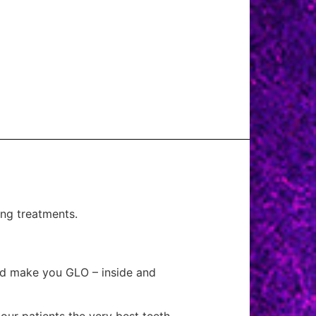
ing treatments.
and make you GLO – inside and
our patients the very best teeth