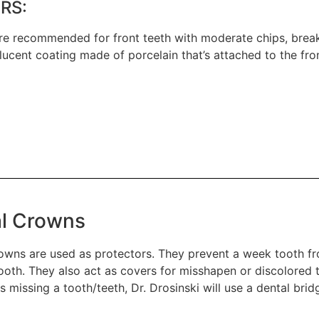
RS:
re recommended for front teeth with moderate chips, breaks
slucent coating made of porcelain that’s attached to the fr
l Crowns
owns are used as protectors. They prevent a week tooth fr
oth. They also act as covers for misshapen or discolored te
is missing a tooth/teeth, Dr. Drosinski will use a dental bri