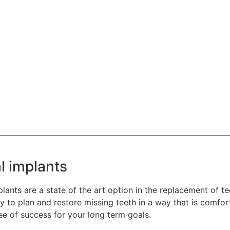
l implants
lants are a state of the art option in the replacement of t
 to plan and restore missing teeth in a way that is comfor
ee of success for your long term goals.