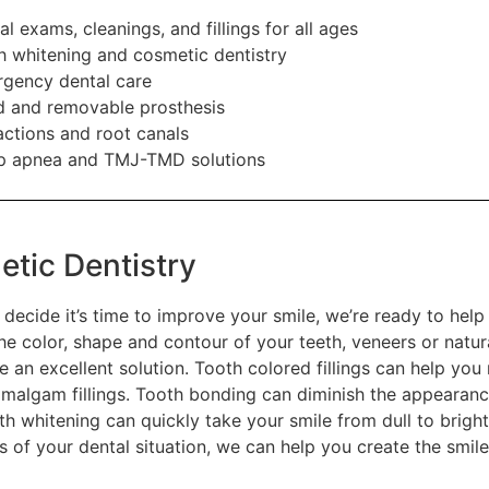
al exams, cleanings, and fillings for all ages
h whitening and cosmetic dentistry
gency dental care
d and removable prosthesis
actions and root canals
p apnea and TMJ-TMD solutions
tic Dentistry
decide it’s time to improve your smile, we’re ready to hel
he color, shape and contour of your teeth, veneers or natur
e an excellent solution. Tooth colored fillings can help yo
amalgam fillings. Tooth bonding can diminish the appearanc
th whitening can quickly take your smile from dull to brigh
s of your dental situation, we can help you create the smil