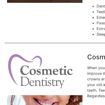
Dent
Teet
Emer
Fixe
Extr
Slee
Cosme
When you 
improve t
crowns ar
your old 
teeth. Tee
Regardles