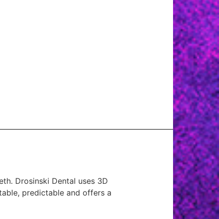
eeth. Drosinski Dental uses 3D
table, predictable and offers a