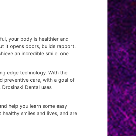
ful, your body is healthier and
but it opens doors, builds rapport,
hieve an incredible smile, one
ting edge technology. With the
d preventive care, with a goal of
, Drosinski Dental uses
 and help you learn some easy
 healthy smiles and lives, and are