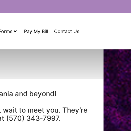
 Forms
Pay My Bill
Contact Us
vania and beyond!
t wait to meet you. They’re
 at (570) 343-7997.