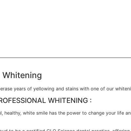
 Whitening
 erase years of yellowing and stains with one of our whiten
ROFESSIONAL WHITENING :
ul, healthy, white smile has the power to change your life 
ud to be a certified GLO Science dental practice, offering 