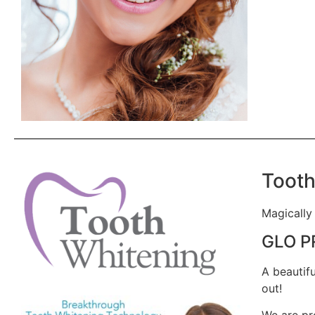
Tooth
Magically
GLO P
A beautif
out!
We are pro