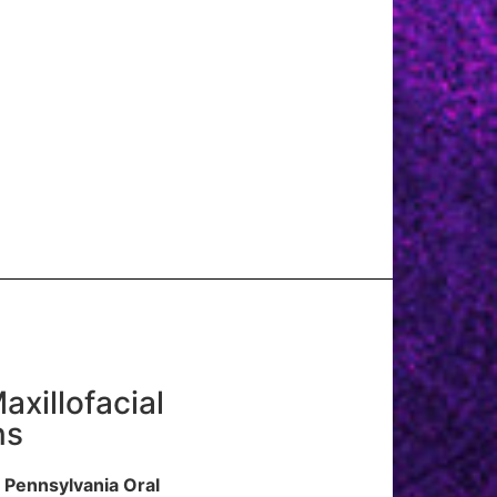
axillofacial
ns
 Pennsylvania Oral