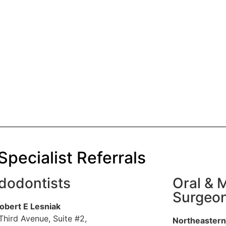
Specialist Referrals
dodontists
Oral & M
Surgeo
Robert E Lesniak
Third Avenue, Suite #2,
Northeastern