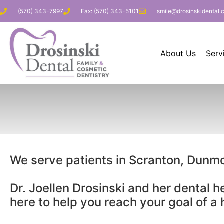
(570) 343-7997
Fax: (570) 343-5101
smile@drosinskidental.
About Us
Serv
We serve patients in Scranton, Dunm
Dr. Joellen Drosinski and her dental h
here to help you reach your goal of a