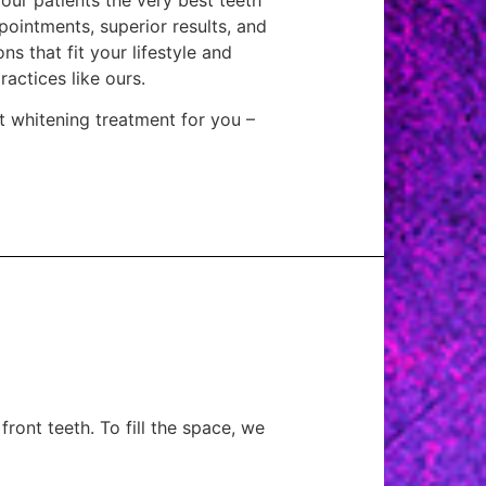
pointments, superior results, and
ns that fit your lifestyle and
actices like ours.
t whitening treatment for you –
front teeth. To fill the space, we