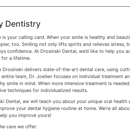
y Dentistry
 is your calling card. When your smile is healthy and beauti
pier, too. Smiling not only lifts spirits and relieves stress, 
s confidence. At Drosinski Dental, we’d like to help you ac
 for a lifetime.
n Drosinski delivers state-of-the-art dental care, using cut
 entire team, Dr. Joellen focuses on individual treatment an
thy smile in mind. When more intensive treatment is needed
ve techniques for individualized results.
ski Dental, we will teach you about your unique oral health
mprove your dental hygiene routine at home. We’re all about
help you improve yours!
he care we offer: