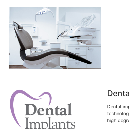
Denta
Dental imp
technology
high degr