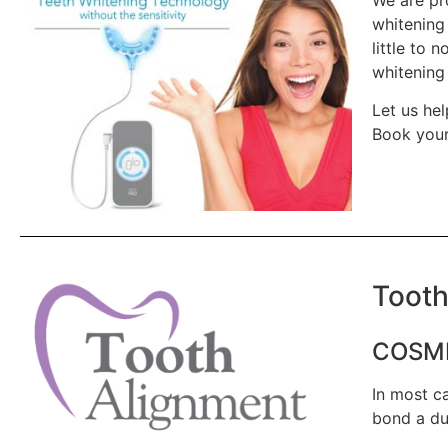
whitening
little to 
whitening 
Let us hel
Book your
Tooth
COSME
In most ca
bond a du