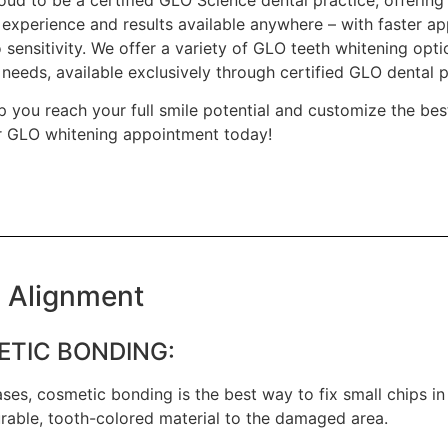
 experience and results available anywhere – with faster ap
no sensitivity. We offer a variety of GLO teeth whitening optio
needs, available exclusively through certified GLO dental pr
p you reach your full smile potential and customize the bes
 GLO whitening appointment today!
 Alignment
TIC BONDING:
ses, cosmetic bonding is the best way to fix small chips in 
rable, tooth-colored material to the damaged area.