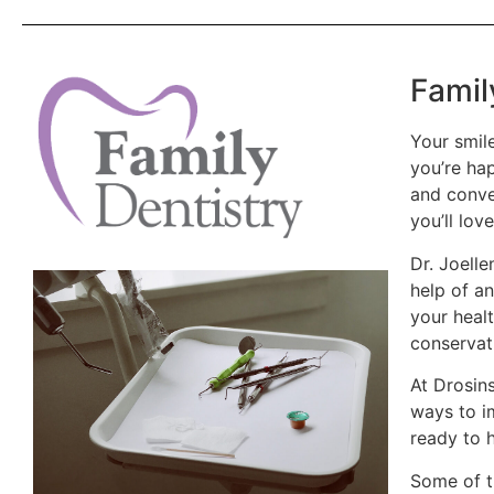
Famil
Your smile
you’re hap
and convey
you’ll love
Dr. Joelle
help of an
your heal
conservati
At Drosin
ways to i
ready to 
Some of t